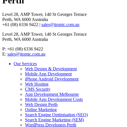
Perth
Level 28, AMP Tower, 140 St Georges Terrace
Perth, WA 6000 Australia
+61 (08) 6336 9422 |
sales@itomic.com.au
Level 28, AMP Tower, 140 St Georges Terrace
Perth, WA 6000 Australia
P: +61 (08) 6336 9422
E:
sales@itomic.com.au
Our Services
Web Design & Development
Mobile App Development
iPhone Android Development
Web Hosting
CMS Security
App Development Melbourne
Mobile App Development Costs
Web Design Perth
Online Marketing
Search Engine Optimisation (SEO)
Search Engine Marketing (SEM)
WordPress Developers Perth