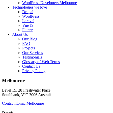
WordPress Developers Melbourne
Technologies we love
Drupal
WordPress
Laravel
Vue JS
Flutter
About Us
Our Blog
FAQ
Projects
Our Services
Testimonials
Glossary of Web Terms
Contact Us
Privacy Policy
Melbourne
Level 15, 28 Freshwater Place,
Southbank, VIC 3006 Australia
Contact Itomic Melbourne