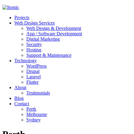
Projects
Web Design Services
Web Design & Development
App / Software Development
Digital Marketing
Security
Hosting
Support & Maintenance
Technology
WordPress
Drupal
Laravel
Flutter
About
Testimonials
Blog
Contact
Perth
Melbourne
Sydney