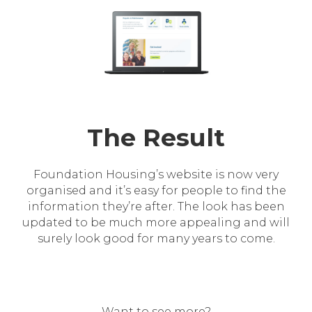
The Result
Foundation Housing’s website is now very
organised and it’s easy for people to find the
information they’re after. The look has been
updated to be much more appealing and will
surely look good for many years to come.
Want to see more?