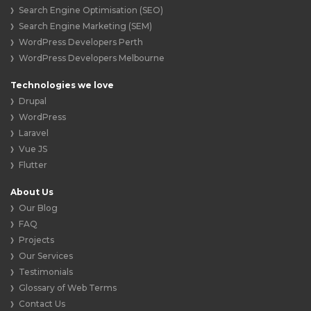
Search Engine Optimisation (SEO)
Search Engine Marketing (SEM)
WordPress Developers Perth
WordPress Developers Melbourne
Technologies we love
Drupal
WordPress
Laravel
Vue JS
Flutter
About Us
Our Blog
FAQ
Projects
Our Services
Testimonials
Glossary of Web Terms
Contact Us