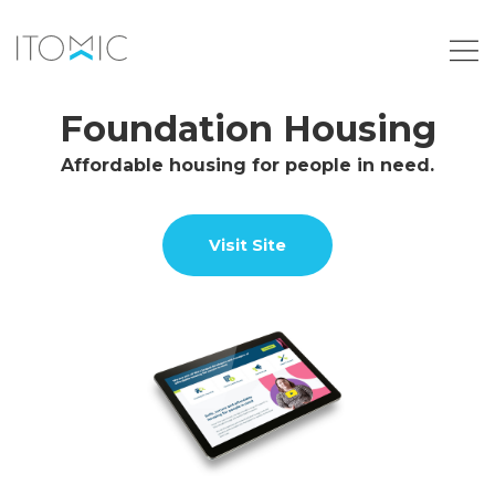
Foundation Housing
Affordable housing for people in need.
Visit Site