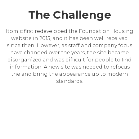
The Challenge
Itomic first redeveloped the Foundation Housing
website in 2015, and it has been well received
since then. However, as staff and company focus
have changed over the years, the site became
disorganized and was difficult for people to find
information. A new site was needed to refocus
the and bring the appearance up to modern
standards.