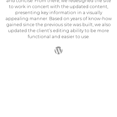
and concise. From there, we redesigned the site
to work in concert with the updated content,
presenting key information in a visually
appealing manner. Based on years of know-how
gained since the previous site was built, we also
updated the client’s editing ability to be more
functional and easier to use.