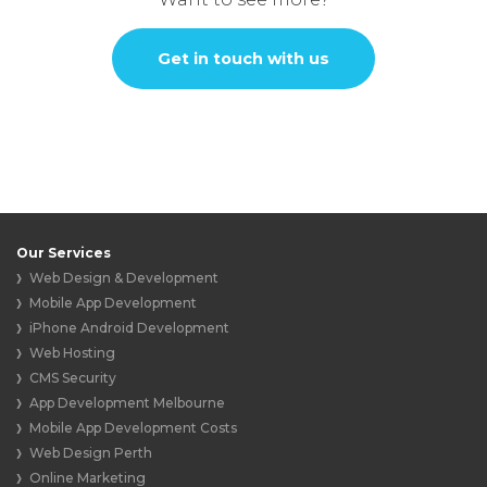
Get in touch with us
Our Services
Web Design & Development
Mobile App Development
iPhone Android Development
Web Hosting
CMS Security
App Development Melbourne
Mobile App Development Costs
Web Design Perth
Online Marketing