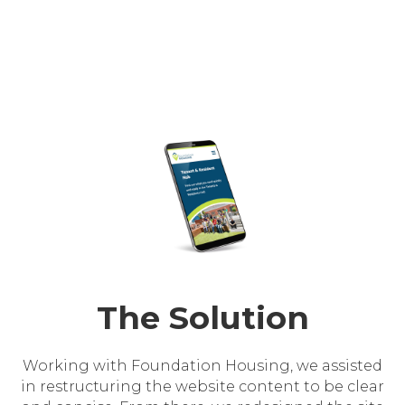
The Solution
Working with Foundation Housing, we assisted
in restructuring the website content to be clear