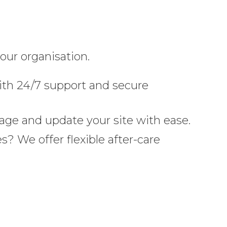
our organisation.
th 24/7 support and secure
age and update your site with ease.
? We offer flexible after-care