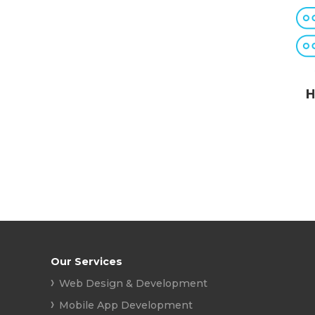
H
Our Services
Web Design & Development
Mobile App Development