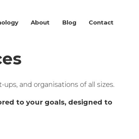
nology
About
Blog
Contact
ces
ups, and organisations of all sizes.
lored to your goals, designed to