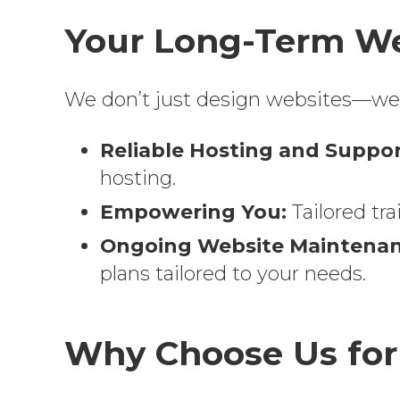
Your Long-Term We
We don’t just design websites—we e
Reliable Hosting and Suppor
hosting.
Empowering You:
Tailored tr
Ongoing Website Maintenan
plans tailored to your needs.
Why Choose Us for