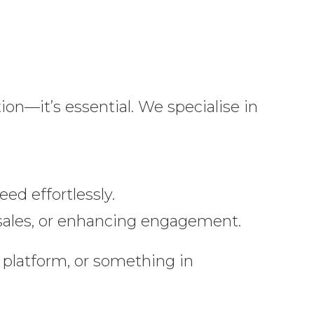
tion—it’s essential. We specialise in
ed effortlessly.
g sales, or enhancing engagement.
platform, or something in