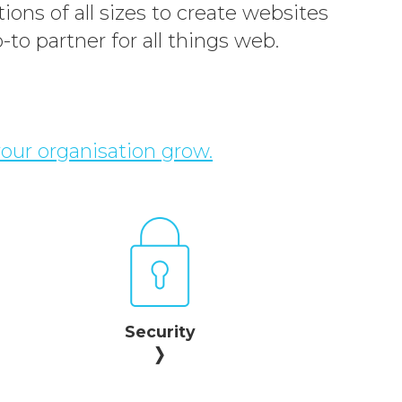
ions of all sizes to create websites
-to partner for all things web.
your organisation grow.
Security