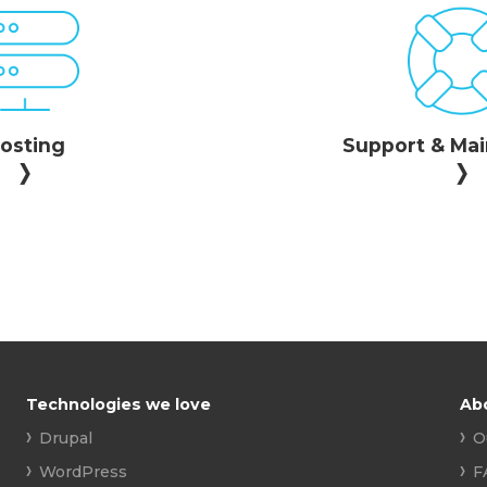
osting
Support & Ma
Technologies we love
Ab
Drupal
O
WordPress
F