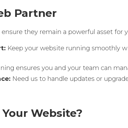
b Partner
nsure they remain a powerful asset for y
t:
Keep your website running smoothly wi
aining ensures you and your team can man
ce:
Need us to handle updates or upgrades
 Your Website?