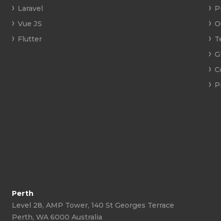
Laravel
P
Vue JS
O
Flutter
T
G
C
P
Perth
Level 28, AMP Tower, 140 St Georges Terrace
Perth, WA 6000 Australia