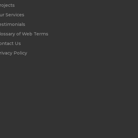
rojects
ur Services
estimonials
lossary of Web Terms
ontact Us
rivacy Policy