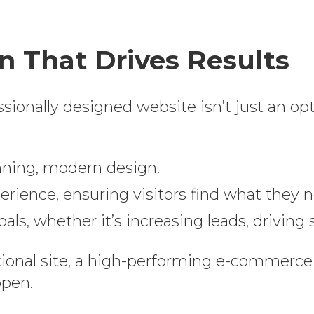
 That Drives Results
essionally designed website isn’t just an op
nning, modern design.
rience, ensuring visitors find what they ne
ls, whether it’s increasing leads, drivin
ional site, a high-performing e-commerce 
ppen.