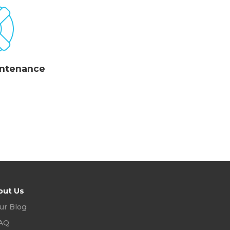
intenance
out Us
ur Blog
AQ