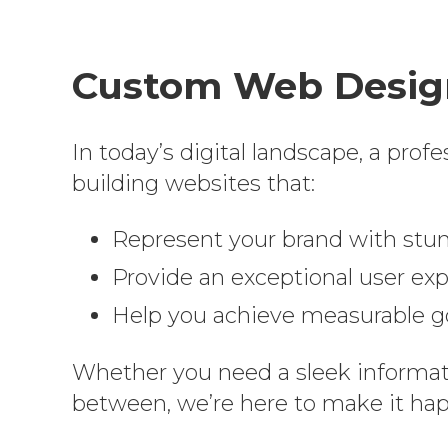
Custom Web Design
In today’s digital landscape, a prof
building websites that:
Represent your brand with stu
Provide an exceptional user expe
Help you achieve measurable goa
Whether you need a sleek informat
between, we’re here to make it ha