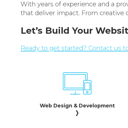
With years of experience and a prove
that deliver impact. From creative d
Let’s Build Your Websi
Ready to get started? Contact us to
Web Design & Development