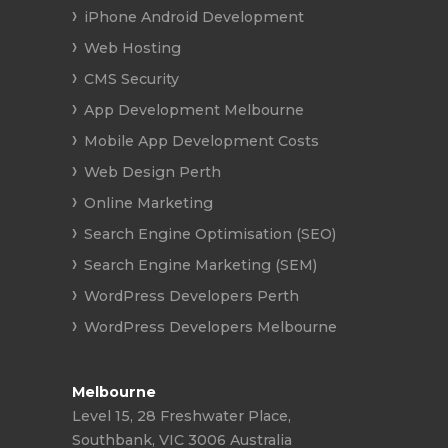
iPhone Android Development
Web Hosting
CMS Security
App Development Melbourne
Mobile App Development Costs
Web Design Perth
Online Marketing
Search Engine Optimisation (SEO)
Search Engine Marketing (SEM)
WordPress Developers Perth
WordPress Developers Melbourne
Melbourne
Level 15, 28 Freshwater Place,
Southbank, VIC 3006 Australia