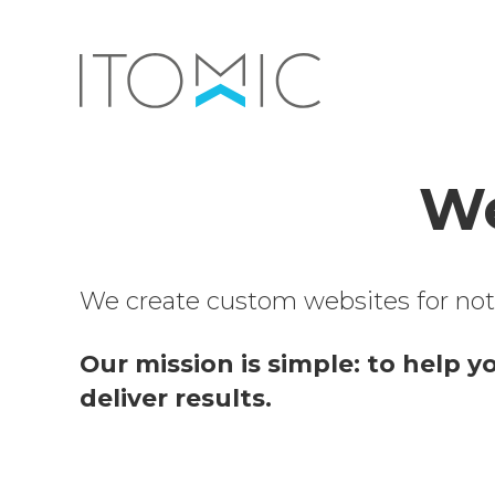
We
We create custom websites for not-f
Our mission is simple: to help y
deliver results.