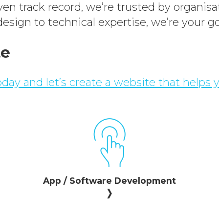
n track record, we’re trusted by organisat
esign to technical expertise, we’re your go
te
day and let’s create a website that helps 
App / Software Development