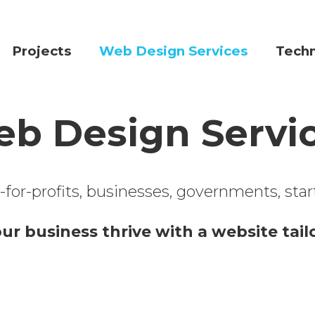
Projects
Web Design Services
Tech
b Design Servi
or-profits, businesses, governments, start-
our business thrive with a website tai