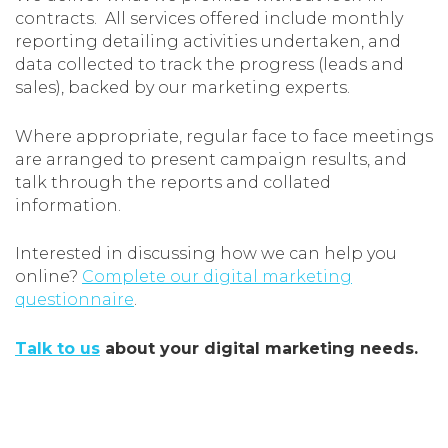
contracts. All services offered include monthly
reporting detailing activities undertaken, and
data collected to track the progress (leads and
sales), backed by our marketing experts.
Where appropriate, regular face to face meetings
are arranged to present campaign results, and
talk through the reports and collated
information.
Interested in discussing how we can help you
online?
Complete our digital marketing
questionnaire
.
Talk to us
about your digital marketing needs.