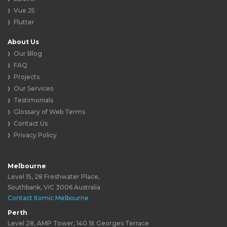
Vue JS
Flutter
About Us
Our Blog
FAQ
Projects
Our Services
Testimonials
Glossary of Web Terms
Contact Us
Privacy Policy
Melbourne
Level 15, 28 Freshwater Place,
Southbank, VIC 3006 Australia
Contact Itomic Melbourne
Perth
Level 28, AMP Tower, 140 St Georges Terrace