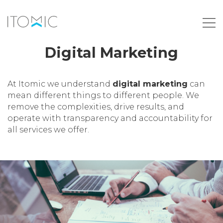
Digital Marketing
At Itomic we understand
digital marketing
can
mean different things to different people. We
remove the complexities, drive results, and
operate with transparency and accountability for
all services we offer.