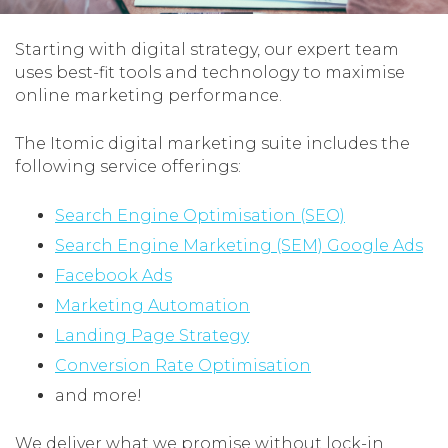
Starting with digital strategy, our expert team
uses best-fit tools and technology to maximise
online marketing performance.
The Itomic digital marketing suite includes the
following service offerings:
Search Engine Optimisation (SEO)
Search Engine Marketing (SEM) Google Ads
Facebook Ads
Marketing Automation
Landing Page Strategy
Conversion Rate Optimisation
and more!
We deliver what we promise without lock-in