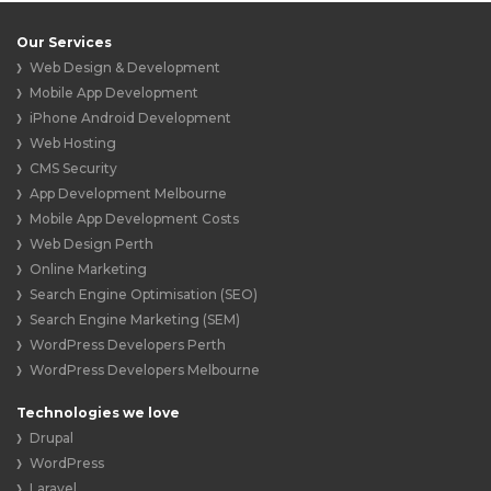
Our Services
Web Design & Development
Mobile App Development
iPhone Android Development
Web Hosting
CMS Security
App Development Melbourne
Mobile App Development Costs
Web Design Perth
Online Marketing
Search Engine Optimisation (SEO)
Search Engine Marketing (SEM)
WordPress Developers Perth
WordPress Developers Melbourne
Technologies we love
Drupal
WordPress
Laravel