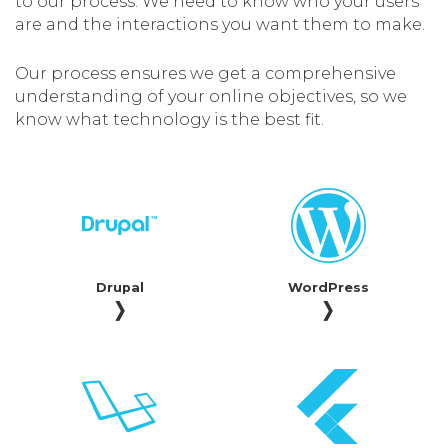
to our process. We need to know who your users
are and the interactions you want them to make.
Our process ensures we get a comprehensive
understanding of your online objectives, so we
know what technology is the best fit.
Drupal
WordPress