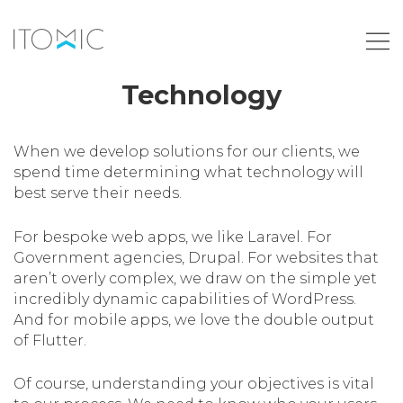
Technology
When we develop solutions for our clients, we
spend time determining what technology will
best serve their needs.
For bespoke web apps, we like Laravel. For
Government agencies, Drupal. For websites that
aren’t overly complex, we draw on the simple yet
incredibly dynamic capabilities of WordPress.
And for mobile apps, we love the double output
of Flutter.
Of course, understanding your objectives is vital