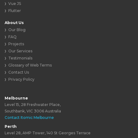
Vue JS
Flutter
About Us
Our Blog
FAQ
Projects
Our Services
Testimonials
Glossary of Web Terms
Contact Us
Privacy Policy
Melbourne
Level 15, 28 Freshwater Place,
Southbank, VIC 3006 Australia
Contact Itomic Melbourne
Perth
Level 28, AMP Tower, 140 St Georges Terrace