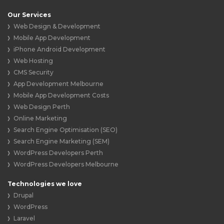
Our Services
Web Design & Development
Mobile App Development
iPhone Android Development
Web Hosting
CMS Security
App Development Melbourne
Mobile App Development Costs
Web Design Perth
Online Marketing
Search Engine Optimisation (SEO)
Search Engine Marketing (SEM)
WordPress Developers Perth
WordPress Developers Melbourne
Technologies we love
Drupal
WordPress
Laravel