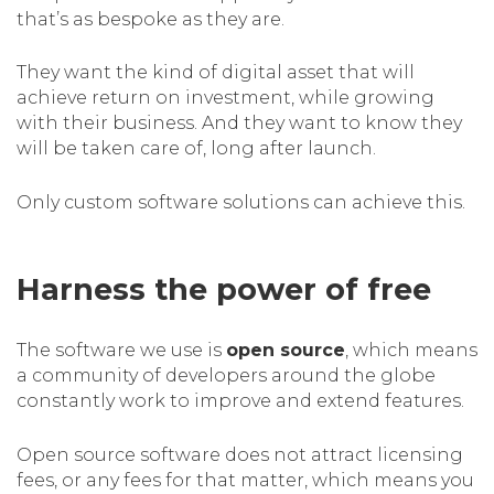
that’s as bespoke as they are.
They want the kind of digital asset that will
achieve return on investment, while growing
with their business. And they want to know they
will be taken care of, long after launch.
Only custom software solutions can achieve this.
Harness the power of free
The software we use is
open source
, which means
a community of developers around the globe
constantly work to improve and extend features.
Open source software does not attract licensing
fees, or any fees for that matter, which means you