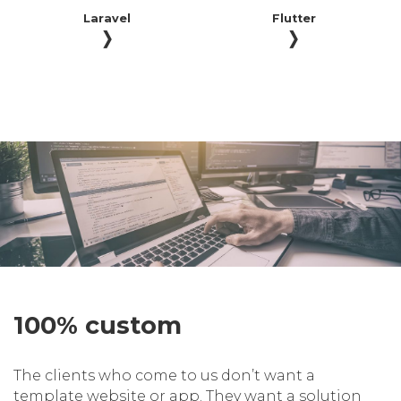
Laravel
Flutter
100% custom
The clients who come to us don’t want a
template website or app. They want a solution