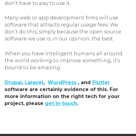
don’t have to pay to use it.
Many web or app development firms will use
software that attracts regular usage fees. We
don’t do this, simply because the open source
software we use is, in our opinion, the best.
When you have intelligent humans all around
the world working to improve something, it’s
bound to be amazing.
Drupal
,
Laravel
,
WordPress
, and
Flutter
software are certainly evidence of this. For
more information on the right tech for your
project, please
get in touch
.