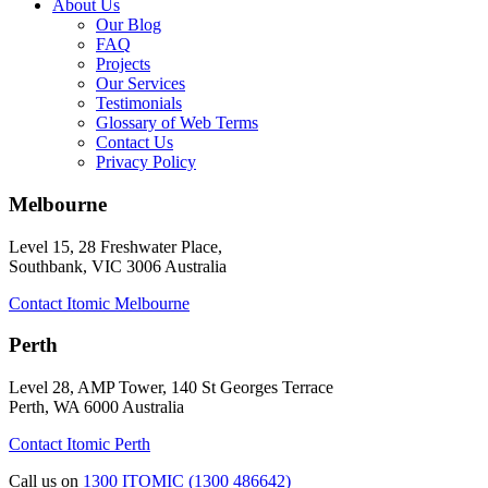
About Us
Our Blog
FAQ
Projects
Our Services
Testimonials
Glossary of Web Terms
Contact Us
Privacy Policy
Melbourne
Level 15, 28 Freshwater Place,
Southbank, VIC 3006 Australia
Contact Itomic Melbourne
Perth
Level 28, AMP Tower, 140 St Georges Terrace
Perth, WA 6000 Australia
Contact Itomic Perth
Call us on
1300 ITOMIC (1300 486642)