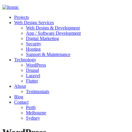
Projects
Web Design Services
Web Design & Development
App / Software Development
Digital Marketing
Security
Hosting
Support & Maintenance
Technology
WordPress
Drupal
Laravel
Flutter
About
Testimonials
Blog
Contact
Perth
Melbourne
Sydney