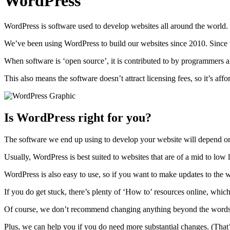
WordPress
WordPress is software used to develop websites all around the world. It
We’ve been using WordPress to build our websites since 2010. Since t
When software is ‘open source’, it is contributed to by programmers a
This also means the software doesn’t attract licensing fees, so it’s affo
Is WordPress right for you?
The software we end up using to develop your website will depend on
Usually, WordPress is best suited to websites that are of a mid to low
WordPress is also easy to use, so if you want to make updates to the wo
If you do get stuck, there’s plenty of ‘How to’ resources online, whi
Of course, we don’t recommend changing anything beyond the words and
Plus, we can help you if you do need more substantial changes. (That’