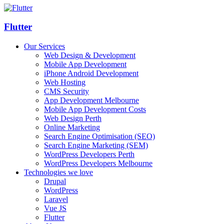
Flutter
Our Services
Web Design & Development
Mobile App Development
iPhone Android Development
Web Hosting
CMS Security
App Development Melbourne
Mobile App Development Costs
Web Design Perth
Online Marketing
Search Engine Optimisation (SEO)
Search Engine Marketing (SEM)
WordPress Developers Perth
WordPress Developers Melbourne
Technologies we love
Drupal
WordPress
Laravel
Vue JS
Flutter