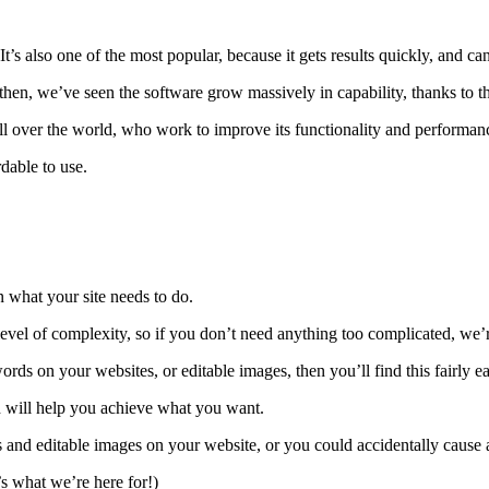
’s also one of the most popular, because it gets results quickly, and ca
hen, we’ve seen the software grow massively in capability, thanks to 
ll over the world, who work to improve its functionality and performan
rdable to use.
 what your site needs to do.
 level of complexity, so if you don’t need anything too complicated, we’
rds on your websites, or editable images, then you’ll find this fairly ea
ch will help you achieve what you want.
 editable images on your website, or you could accidentally cause an 
s what we’re here for!)