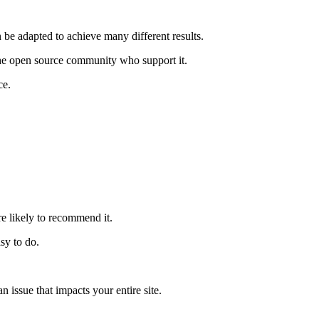
n be adapted to achieve many different results.
the open source community who support it.
ce.
re likely to recommend it.
sy to do.
issue that impacts your entire site.