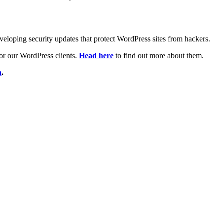
veloping security updates that protect WordPress sites from hackers.
 for our WordPress clients.
Head here
to find out more about them.
h
.