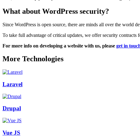
What about WordPress security?
Since WordPress is open source, there are minds all over the world de
To take full advantage of critical updates, we offer security contracts
For more info on developing a website with us, please
get in touc
More Technologies
Laravel
Drupal
Vue JS