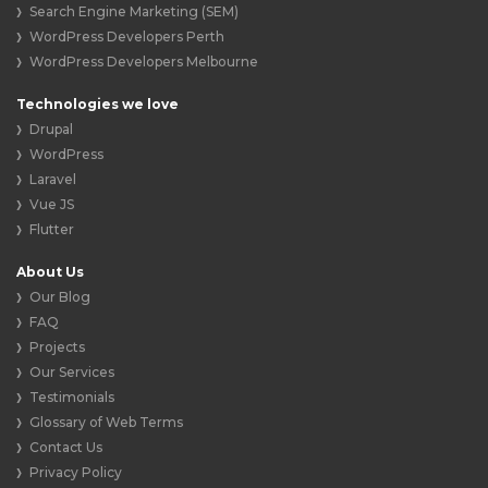
Search Engine Marketing (SEM)
WordPress Developers Perth
WordPress Developers Melbourne
Technologies we love
Drupal
WordPress
Laravel
Vue JS
Flutter
About Us
Our Blog
FAQ
Projects
Our Services
Testimonials
Glossary of Web Terms
Contact Us
Privacy Policy