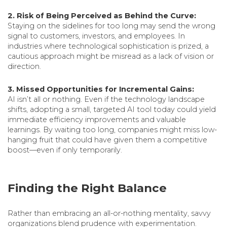
2. Risk of Being Perceived as Behind the Curve:
Staying on the sidelines for too long may send the wrong
signal to customers, investors, and employees. In
industries where technological sophistication is prized, a
cautious approach might be misread as a lack of vision or
direction.
3. Missed Opportunities for Incremental Gains:
AI isn’t all or nothing. Even if the technology landscape
shifts, adopting a small, targeted AI tool today could yield
immediate efficiency improvements and valuable
learnings. By waiting too long, companies might miss low-
hanging fruit that could have given them a competitive
boost—even if only temporarily.
Finding the Right Balance
Rather than embracing an all-or-nothing mentality, savvy
organizations blend prudence with experimentation.