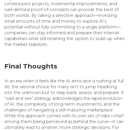
Limited pilot projects, incremental improvements, and
well-defined proof-of-concepts can provide the best of
both worlds. By taking a selective approach—investing
small amounts of time and money to explore AI’s
potential without fully committing to a single platform—
companies can stay informed and prepare their internal
capabilities while still retaining the option to scale up when
the market stabilizes.
Final Thoughts
In an era when it feels like the AI arms race is rushing at full
tilt, the rational choice for many isn’t to jump headlong
into the unknown but to step back, assess, and prepare. A
“wait and see” strategy acknowledges the rapid evolution
of AI, the complexity of long-term investments, and the
challenges of navigating a still-maturing marketplace.
While this approach comes with its own set of risks—chief
among them being perceived as behind the curve—it can
ultimately lead to smarter, more strategic decisions. For