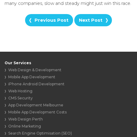
many companies, slow and steady might just win this race.
Previous Post
Next Post
Our Services
Web Design & Development
Mobile App Development
iPhone Android Development
Web Hosting
CMS Security
App Development Melbourne
Mobile App Development Costs
Web Design Perth
Online Marketing
Search Engine Optimisation (SEO)