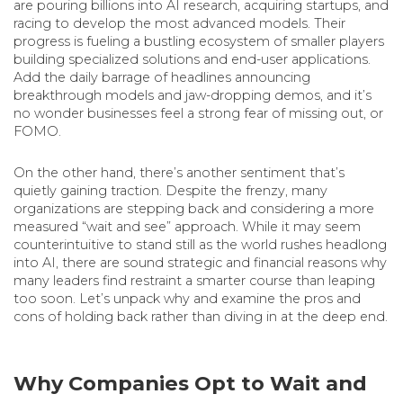
are pouring billions into AI research, acquiring startups, and
racing to develop the most advanced models. Their
progress is fueling a bustling ecosystem of smaller players
building specialized solutions and end-user applications.
Add the daily barrage of headlines announcing
breakthrough models and jaw-dropping demos, and it’s
no wonder businesses feel a strong fear of missing out, or
FOMO.
On the other hand, there’s another sentiment that’s
quietly gaining traction. Despite the frenzy, many
organizations are stepping back and considering a more
measured “wait and see” approach. While it may seem
counterintuitive to stand still as the world rushes headlong
into AI, there are sound strategic and financial reasons why
many leaders find restraint a smarter course than leaping
too soon. Let’s unpack why and examine the pros and
cons of holding back rather than diving in at the deep end.
Why Companies Opt to Wait and