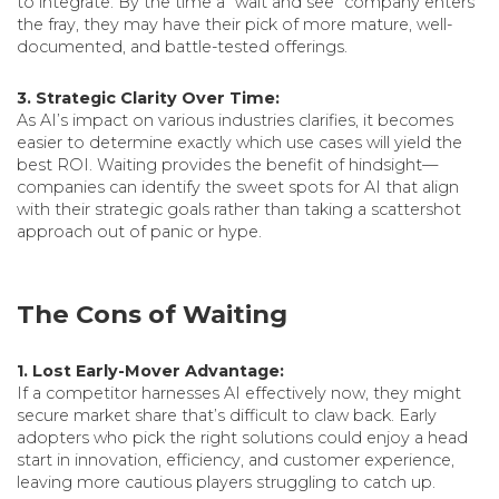
to integrate. By the time a “wait and see” company enters
the fray, they may have their pick of more mature, well-
documented, and battle-tested offerings.
3. Strategic Clarity Over Time:
As AI’s impact on various industries clarifies, it becomes
easier to determine exactly which use cases will yield the
best ROI. Waiting provides the benefit of hindsight—
companies can identify the sweet spots for AI that align
with their strategic goals rather than taking a scattershot
approach out of panic or hype.
The Cons of Waiting
1. Lost Early-Mover Advantage:
If a competitor harnesses AI effectively now, they might
secure market share that’s difficult to claw back. Early
adopters who pick the right solutions could enjoy a head
start in innovation, efficiency, and customer experience,
leaving more cautious players struggling to catch up.