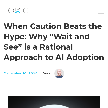
When Caution Beats the
Hype: Why “Wait and
See” is a Rational
Approach to AI Adoption
December 10, 2024
Ross