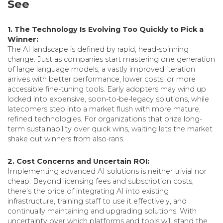
See
1. The Technology Is Evolving Too Quickly to Pick a
Winner:
The AI landscape is defined by rapid, head-spinning
change. Just as companies start mastering one generation
of large language models, a vastly improved iteration
arrives with better performance, lower costs, or more
accessible fine-tuning tools. Early adopters may wind up
locked into expensive, soon-to-be-legacy solutions, while
latecomers step into a market flush with more mature,
refined technologies. For organizations that prize long-
term sustainability over quick wins, waiting lets the market
shake out winners from also-rans.
2. Cost Concerns and Uncertain ROI:
Implementing advanced AI solutions is neither trivial nor
cheap. Beyond licensing fees and subscription costs,
there’s the price of integrating AI into existing
infrastructure, training staff to use it effectively, and
continually maintaining and upgrading solutions. With
uncertainty over which platforms and tools will stand the