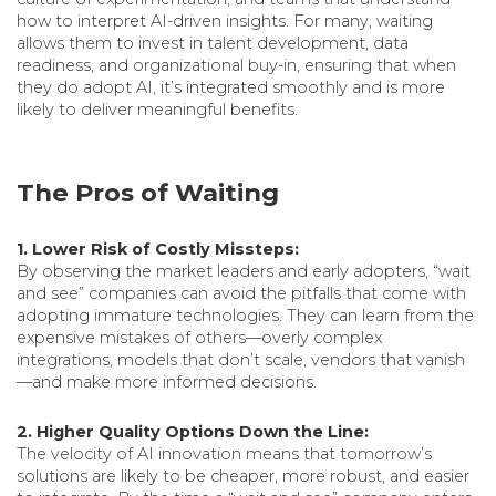
how to interpret AI-driven insights. For many, waiting
allows them to invest in talent development, data
readiness, and organizational buy-in, ensuring that when
they do adopt AI, it’s integrated smoothly and is more
likely to deliver meaningful benefits.
The Pros of Waiting
1. Lower Risk of Costly Missteps:
By observing the market leaders and early adopters, “wait
and see” companies can avoid the pitfalls that come with
adopting immature technologies. They can learn from the
expensive mistakes of others—overly complex
integrations, models that don’t scale, vendors that vanish
—and make more informed decisions.
2. Higher Quality Options Down the Line:
The velocity of AI innovation means that tomorrow’s
solutions are likely to be cheaper, more robust, and easier