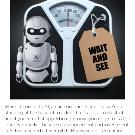
When it comes to AI, it can sometimes feel like we’re all
standing at the base of a rocket that’s about to blast off—
and if you’re not strapped in right now, you might miss the
journey entirely. The rate of advancement and investment
in AI has reached a fever pitch. Heavyweight tech titans