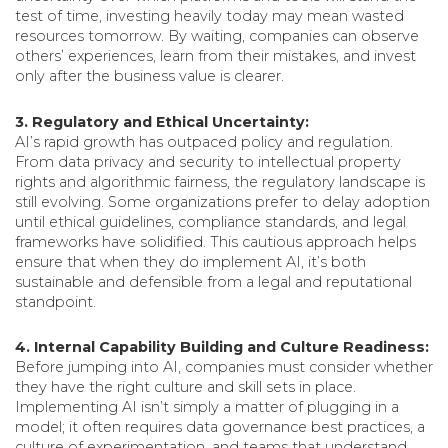
test of time, investing heavily today may mean wasted
resources tomorrow. By waiting, companies can observe
others’ experiences, learn from their mistakes, and invest
only after the business value is clearer.
3. Regulatory and Ethical Uncertainty:
AI’s rapid growth has outpaced policy and regulation.
From data privacy and security to intellectual property
rights and algorithmic fairness, the regulatory landscape is
still evolving. Some organizations prefer to delay adoption
until ethical guidelines, compliance standards, and legal
frameworks have solidified. This cautious approach helps
ensure that when they do implement AI, it’s both
sustainable and defensible from a legal and reputational
standpoint.
4. Internal Capability Building and Culture Readiness:
Before jumping into AI, companies must consider whether
they have the right culture and skill sets in place.
Implementing AI isn’t simply a matter of plugging in a
model; it often requires data governance best practices, a
culture of experimentation, and teams that understand